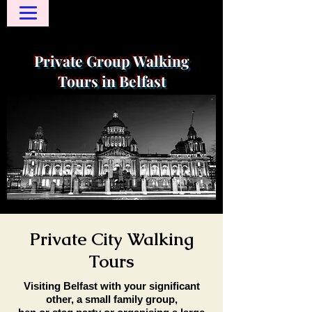
Private Group Walking
Tours in Belfast
Private City Walking
Tours
Visiting Belfast with your significant
other, a small family group,