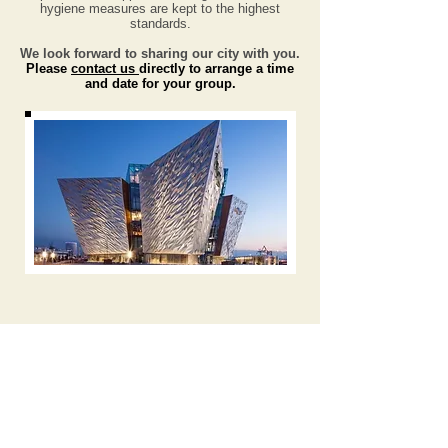
hygiene measures are kept to the highest
standards.
We look forward to sharing our city with you.
Please
contact us
directly to arrange a time
and date
for your group.