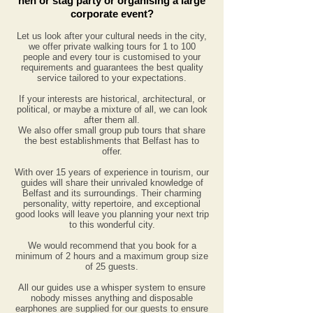
hen or stag party or organising a large
corporate event?
Let us look after your cultural needs in the city,
we offer private walking tours for 1 to 100
people and every tour is customised to your
requirements and guarantees the best quality
service tailored to your expectations.
If your interests are historical, architectural, or
political, or maybe a mixture of all, we can look
after them all.
We also offer small group pub tours that share
the best establishments that Belfast has to
offer.
With over 15 years
of experience
in tourism, our
guides will share their unrivaled knowledge of
Belfast and its surroundings. Their charming
personality, witty repertoire, and exceptional
good looks will leave you planning your next trip
to this wonderful city.
We would recommend that you book for a
minimum of
2 hours and a maximum group size
of 25 guests.
All our guides use a whisper system to ensure
nobody misses anything and disposable
earphones are supplied for our guests to ensure